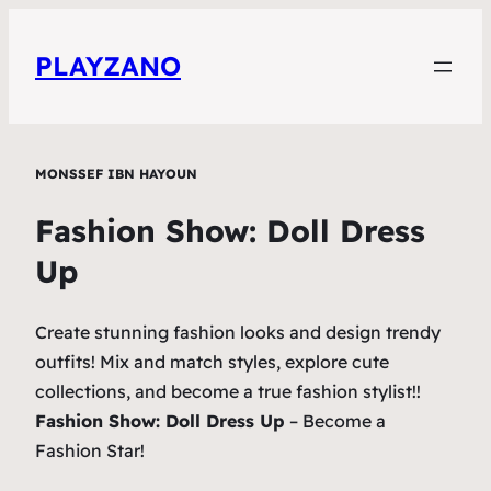
PLAYZANO
MONSSEF IBN HAYOUN
Fashion Show: Doll Dress
Up
Create stunning fashion looks and design trendy
outfits! Mix and match styles, explore cute
collections, and become a true fashion stylist!!
Fashion Show: Doll Dress Up
– Become a
Fashion Star!