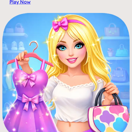
Play Now